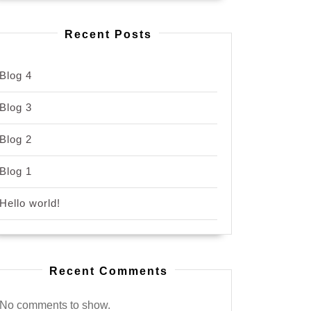
Recent Posts
Blog 4
Blog 3
Blog 2
Blog 1
Hello world!
Recent Comments
No comments to show.