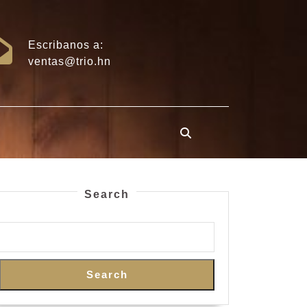
Escribanos a:
ventas@trio.hn
Search
Search