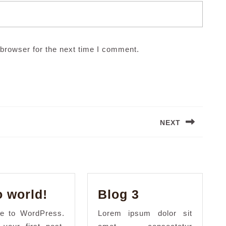
browser for the next time I comment.
NEXT
Next
post:
Hello
Blog
o world!
Blog 3
world!
3
e to WordPress.
Lorem ipsum dolor sit