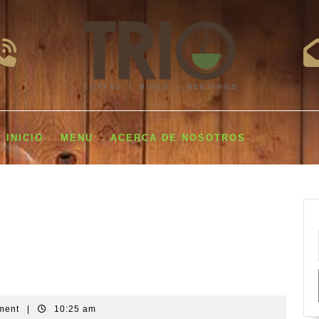
INICIO
MENU
ACERCA DE NOSOTROS
ment
|
10:25 am