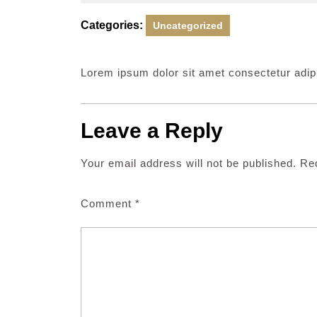
26,
2024
Categories:
Uncategorized
Lorem ipsum dolor sit amet consectetur adipi
Leave a Reply
Your email address will not be published.
Req
Comment
*