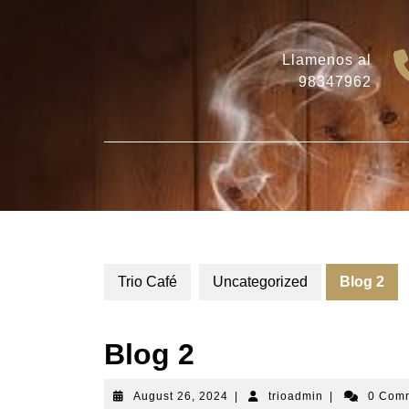
Skip
to
content
Llamenos al
98347962
Trio Café
Uncategorized
Blog 2
Blog 2
August
trioadmin
August 26, 2024
|
trioadmin
|
0 Com