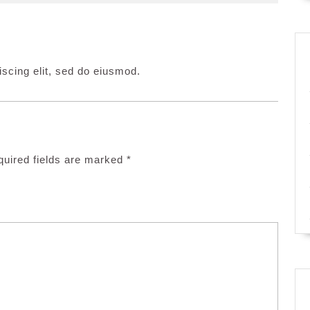
scing elit, sed do eiusmod.
uired fields are marked
*