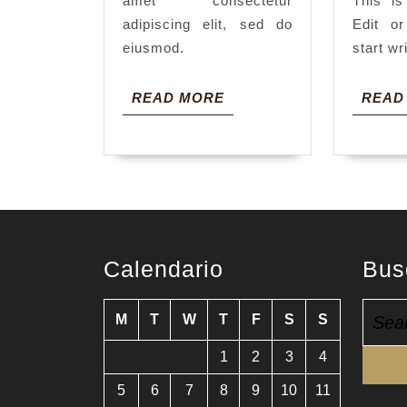
amet consectetur
This is
adipiscing elit, sed do
Edit or
eiusmod.
start wr
READ
READ MORE
READ
MORE
Calendario
Bus
Searc
M
T
W
T
F
S
S
for:
1
2
3
4
5
6
7
8
9
10
11