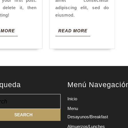
 your first post.
amet consectetur
 delete it, then
adipiscing elit, sed do
iting!
eiusmod.
READ
READ
 MORE
READ MORE
MORE
MORE
queda
Menú Navegació
h
Inicio
Menu
Desayunos/Breakfast
Almuerzos/Lunches