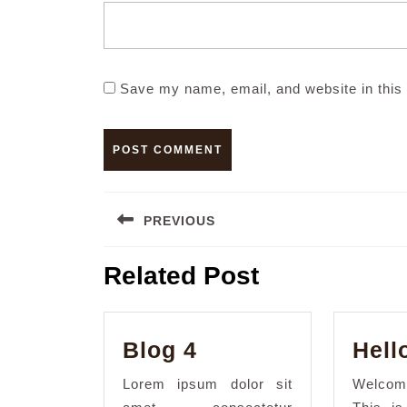
Save my name, email, and website in this 
Post
PREVIOUS
navigation
Previous
Related Post
post:
Blog
Blog 4
Hell
4
Lorem ipsum dolor sit
Welcom