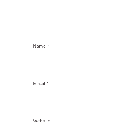
Name
*
Email
*
Website