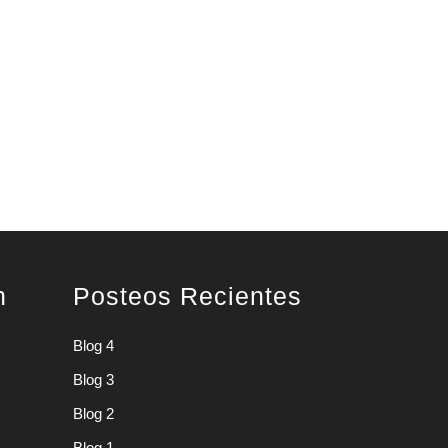
n
Posteos Recientes
Blog 4
Blog 3
Blog 2
Blog 1